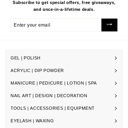
e
Subscribe to get special offers, free giveaways,
and once-in-a-lifetime deals.
Enter
your
email
GEL | POLISH
Expand
submenu
ACRYLIC | DIP POWDER
Expand
submenu
MANICURE | PEDICURE | LOTION | SPA
Expand
submenu
NAIL ART | DESIGN | DECORATION
Expand
submenu
TOOLS | ACCESSORIES | EQUIPMENT
Expand
submenu
EYELASH | WAXING
Expand