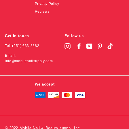
Privacy Policy
Reviews
Get in touch
Follow us
Tel: (251) 633-8882
Instagram
Facebook
YouTube
Pinterest
TikTok
Email:
info@mobilenailsupply.com
We accept
© 2022 Mobile Nail & Beauty supply, Inc