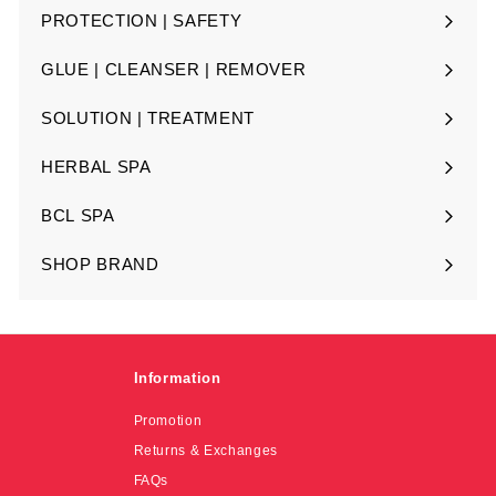
submenu
PROTECTION | SAFETY
Expand
submenu
GLUE | CLEANSER | REMOVER
Expand
submenu
SOLUTION | TREATMENT
Expand
submenu
HERBAL SPA
Expand
submenu
BCL SPA
Expand
submenu
SHOP BRAND
Expand
submenu
Information
Promotion
Returns & Exchanges
FAQs