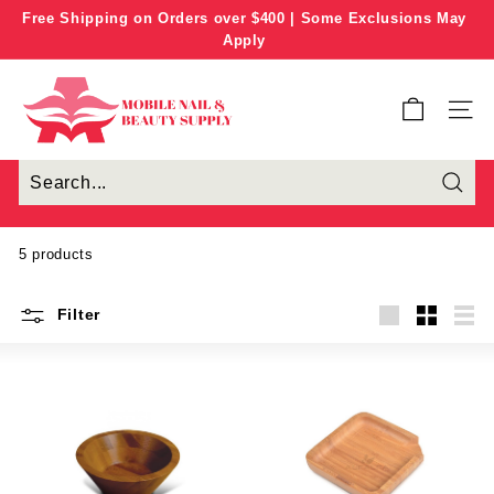
Skip
Free Shipping on Orders over $400 | Some Exclusions May
to
Apply
Pause
content
slideshow
M
o
SITE
b
i
l
e
N
5 products
a
i
Filter
l
Large
Small
List
&
B
e
a
u