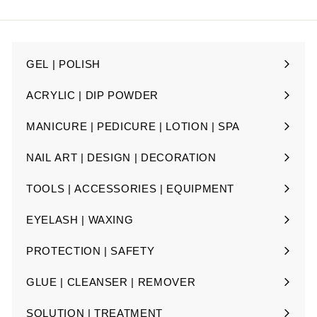
email
GEL | POLISH
Expand
submenu
ACRYLIC | DIP POWDER
Expand
submenu
MANICURE | PEDICURE | LOTION | SPA
Expand
submenu
NAIL ART | DESIGN | DECORATION
Expand
submenu
TOOLS | ACCESSORIES | EQUIPMENT
Expand
submenu
EYELASH | WAXING
Expand
submenu
PROTECTION | SAFETY
Expand
submenu
GLUE | CLEANSER | REMOVER
Expand
submenu
SOLUTION | TREATMENT