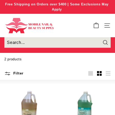
Skip
Free Shipping on Orders over $400 | Some Exclusions May
to
Apply
Pause
content
slideshow
M
o
SITE
b
i
l
e
N
2 products
a
i
Filter
l
Large
Small
List
&
B
e
a
u