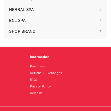
Expand
submenu
HERBAL SPA
Expand
submenu
BCL SPA
Expand
submenu
SHOP BRAND
Expand
submenu
Information
Promotion
Returns & Exchanges
FAQs
Privacy Policy
Reviews