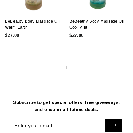
t
y
S
BeBeauty Body Massage Oil
BeBeauty Body Massage Oil
u
Warm Earth
Cool Mint
S
R
$
S
R
$
p
$27.00
$
$27.00
$
a
e
0
a
e
0
2
2
p
l
g
.
l
g
.
7
7
l
e
u
0
e
u
0
.
.
y
p
l
0
p
l
0
0
0
r
a
r
a
1
i
r
i
r
0
0
c
p
c
p
e
r
e
r
i
i
c
c
e
e
Subscribe to get special offers, free giveaways,
and once-in-a-lifetime deals.
Enter
your