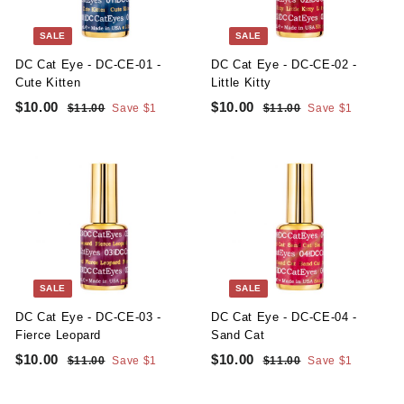
t
y
SALE
SALE
S
DC Cat Eye - DC-CE-01 -
DC Cat Eye - DC-CE-02 -
u
Cute Kitten
Little Kitty
S
R
S
R
p
$10.00
$
$10.00
$
$11.00
$
Save $1
$11.00
$
Save $1
a
e
a
e
1
1
1
1
p
l
g
1
l
g
1
0
0
l
.
.
e
u
e
u
.
.
0
0
y
p
l
p
l
0
0
0
0
r
a
r
a
i
r
i
r
0
0
c
p
c
p
e
r
e
r
i
i
c
c
SALE
SALE
e
e
DC Cat Eye - DC-CE-03 -
DC Cat Eye - DC-CE-04 -
Fierce Leopard
Sand Cat
S
R
S
R
$10.00
$
$10.00
$
$11.00
$
Save $1
$11.00
$
Save $1
a
e
a
e
1
1
1
1
l
g
1
l
g
1
0
0