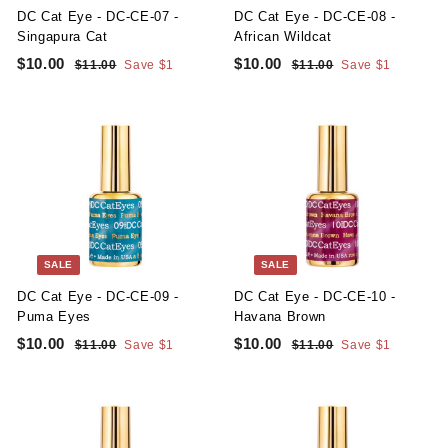
e
e
DC Cat Eye - DC-CE-07 -
DC Cat Eye - DC-CE-08 -
Singapura Cat
African Wildcat
S
R
S
R
$10.00
$
$10.00
$
$11.00
$
Save $1
$11.00
$
Save $1
a
e
a
e
1
1
1
1
l
g
1
l
g
1
0
0
.
.
e
u
e
u
.
.
0
0
p
l
p
l
0
0
0
0
r
a
r
a
i
r
i
r
0
0
c
p
c
p
e
r
e
r
i
i
c
c
SALE
SALE
e
e
DC Cat Eye - DC-CE-09 -
DC Cat Eye - DC-CE-10 -
Puma Eyes
Havana Brown
S
R
S
R
$10.00
$
$10.00
$
$11.00
$
Save $1
$11.00
$
Save $1
a
e
a
e
1
1
1
1
l
g
1
l
g
1
0
0
.
.
e
u
e
u
.
.
0
0
p
l
p
l
0
0
0
0
r
a
r
a