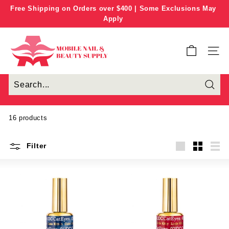
Skip
Free Shipping on Orders over $400 | Some Exclusions May
to
Apply
Pause
content
slideshow
M
o
SITE
b
i
l
e
N
16 products
a
i
Filter
l
Large
Small
List
&
B
e
a
u