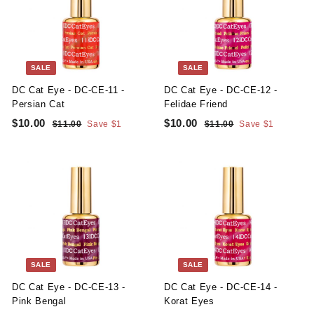
i
r
i
r
0
0
c
p
c
p
e
r
e
r
i
i
c
c
SALE
SALE
e
e
DC Cat Eye - DC-CE-11 -
DC Cat Eye - DC-CE-12 -
Persian Cat
Felidae Friend
S
R
S
R
$10.00
$
$10.00
$
$11.00
$
Save $1
$11.00
$
Save $1
a
e
a
e
1
1
1
1
l
g
1
l
g
1
0
0
.
.
e
u
e
u
.
.
0
0
p
l
p
l
0
0
0
0
r
a
r
a
i
r
i
r
0
0
c
p
c
p
e
r
e
r
i
i
c
c
SALE
SALE
e
e
DC Cat Eye - DC-CE-13 -
DC Cat Eye - DC-CE-14 -
Pink Bengal
Korat Eyes