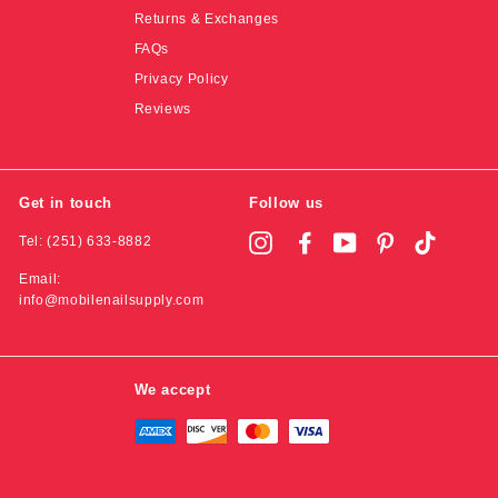
Returns & Exchanges
FAQs
Privacy Policy
Reviews
Get in touch
Follow us
Tel: (251) 633-8882
Instagram
Facebook
YouTube
Pinterest
TikTok
Email:
info@mobilenailsupply.com
We accept