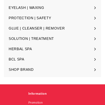
Expand
submenu
EYELASH | WAXING
Expand
submenu
PROTECTION | SAFETY
Expand
submenu
GLUE | CLEANSER | REMOVER
Expand
submenu
SOLUTION | TREATMENT
Expand
submenu
HERBAL SPA
Expand
submenu
BCL SPA
Expand
submenu
SHOP BRAND
Expand
submenu
Information
Promotion