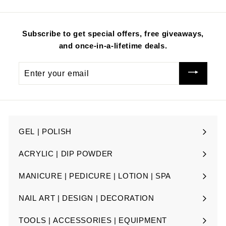
i
i
c
c
e
e
Subscribe to get special offers, free giveaways,
and once-in-a-lifetime deals.
Enter
your
email
GEL | POLISH
Expand
submenu
ACRYLIC | DIP POWDER
Expand
submenu
MANICURE | PEDICURE | LOTION | SPA
Expand
submenu
NAIL ART | DESIGN | DECORATION
Expand
submenu
TOOLS | ACCESSORIES | EQUIPMENT