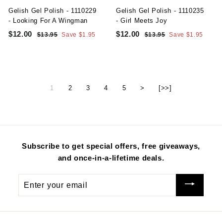
e
e
Gelish Gel Polish - 1110229
Gelish Gel Polish - 1110235
- Looking For A Wingman
- Girl Meets Joy
S
R
S
R
$12.00
$
$12.00
$
$13.95
$
Save $1.95
$13.95
$
Save $1.95
a
e
a
e
1
1
1
1
l
g
3
l
g
3
2
2
.
.
e
u
e
u
.
.
9
9
p
l
p
l
5
5
0
0
r
a
r
a
1
2
3
4
5
>
[>>]
i
r
i
r
0
0
c
p
c
p
e
r
e
r
i
i
c
c
e
e
Subscribe to get special offers, free giveaways,
and once-in-a-lifetime deals.
Enter
your
email