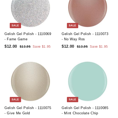
i
r
i
r
0
0
c
p
c
p
e
r
e
r
i
i
c
c
SALE
SALE
e
e
Gelish Gel Polish - 1110069
Gelish Gel Polish - 1110073
- Fame Game
- No Way Ros
S
R
S
R
$12.00
$
$12.00
$
$13.95
$
Save $1.95
$13.95
$
Save $1.95
a
e
a
e
1
1
1
1
l
g
3
l
g
3
2
2
.
.
e
u
e
u
.
.
9
9
p
l
p
l
5
5
0
0
r
a
r
a
i
r
i
r
0
0
c
p
c
p
e
r
e
r
i
i
c
c
SALE
SALE
e
e
Gelish Gel Polish - 1110075
Gelish Gel Polish - 1110085
- Give Me Gold
- Mint Chocolate Chip