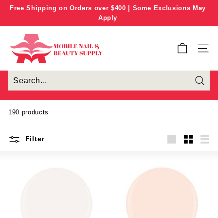
Skip
Free Shipping on Orders over $400 | Some Exclusions May
to
Apply
Pause
content
slideshow
M
o
SITE
b
i
l
e
N
190 products
a
i
Filter
l
Large
Small
List
&
B
e
a
u