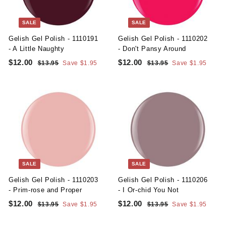
e
r
e
r
i
i
c
c
SALE
SALE
e
e
Gelish Gel Polish - 1110191
Gelish Gel Polish - 1110202
- A Little Naughty
- Don't Pansy Around
S
R
S
R
$12.00
$
$12.00
$
$13.95
$
Save $1.95
$13.95
$
Save $1.95
a
e
a
e
1
1
1
1
l
g
3
l
g
3
2
2
.
.
e
u
e
u
.
.
9
9
p
l
p
l
5
5
0
0
r
a
r
a
i
r
i
r
0
0
c
p
c
p
e
r
e
r
i
i
c
c
SALE
SALE
e
e
Gelish Gel Polish - 1110203
Gelish Gel Polish - 1110206
- Prim-rose and Proper
- I Or-chid You Not
S
R
S
R
$12.00
$
$12.00
$
$13.95
$
Save $1.95
$13.95
$
Save $1.95
a
e
a
e
1
1
1
1
l
g
3
l
g
3