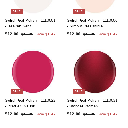
t
y
SALE
SALE
S
Gelish Gel Polish - 1110001
Gelish Gel Polish - 1110006
u
- Heaven Sent
- Simply Irresistible
S
R
S
R
p
$12.00
$
$12.00
$
$13.95
$
Save $1.95
$13.95
$
Save $1.95
a
e
a
e
1
1
1
1
p
l
g
3
l
g
3
2
2
l
.
.
e
u
e
u
.
.
9
9
y
p
l
p
l
5
5
0
0
r
a
r
a
i
r
i
r
0
0
c
p
c
p
e
r
e
r
i
i
c
c
SALE
SALE
e
e
Gelish Gel Polish - 1110022
Gelish Gel Polish - 1110031
- Prettier In Pink
- Wonder Woman
S
R
S
R
$12.00
$
$12.00
$
$13.95
$
Save $1.95
$13.95
$
Save $1.95
a
e
a
e
1
1
1
1
l
g
3
l
g
3
2
2