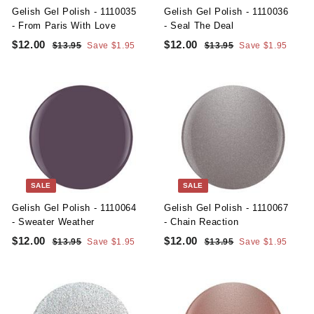
e
e
Gelish Gel Polish - 1110035
Gelish Gel Polish - 1110036
- From Paris With Love
- Seal The Deal
S
R
S
R
$12.00
$
$12.00
$
$13.95
$
Save $1.95
$13.95
$
Save $1.95
a
e
a
e
1
1
1
1
l
g
3
l
g
3
2
2
.
.
e
u
e
u
.
.
9
9
p
l
p
l
5
5
0
0
r
a
r
a
i
r
i
r
0
0
c
p
c
p
e
r
e
r
i
i
c
c
SALE
SALE
e
e
Gelish Gel Polish - 1110064
Gelish Gel Polish - 1110067
- Sweater Weather
- Chain Reaction
S
R
S
R
$12.00
$
$12.00
$
$13.95
$
Save $1.95
$13.95
$
Save $1.95
a
e
a
e
1
1
1
1
l
g
3
l
g
3
2
2
.
.
e
u
e
u
.
.
9
9
p
l
p
l
5
5
0
0
r
a
r
a