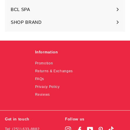
submenu
BCL SPA
Expand
submenu
SHOP BRAND
Expand
submenu
Information
Promotion
Returns & Exchanges
FAQs
Privacy Policy
Reviews
Get in touch
Follow us
Tel: (251) 633-8882
Instagram
Facebook
YouTube
Pinterest
TikTok