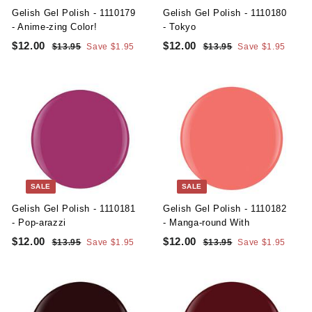
e
e
Gelish Gel Polish - 1110179
Gelish Gel Polish - 1110180
- Anime-zing Color!
- Tokyo
S
R
S
R
$12.00
$
$12.00
$
$13.95
$
Save $1.95
$13.95
$
Save $1.95
a
e
a
e
1
1
1
1
l
g
3
l
g
3
2
2
.
.
e
u
e
u
.
.
9
9
p
l
p
l
5
5
0
0
r
a
r
a
i
r
i
r
0
0
c
p
c
p
e
r
e
r
i
i
c
c
SALE
SALE
e
e
Gelish Gel Polish - 1110181
Gelish Gel Polish - 1110182
- Pop-arazzi
- Manga-round With
S
R
S
R
$12.00
$
$12.00
$
$13.95
$
Save $1.95
$13.95
$
Save $1.95
a
e
a
e
1
1
1
1
l
g
3
l
g
3
2
2
.
.
e
u
e
u
.
.
9
9
p
l
p
l
5
5
0
0
r
a
r
a