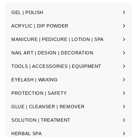
GEL | POLISH
Expand
submenu
ACRYLIC | DIP POWDER
Expand
submenu
MANICURE | PEDICURE | LOTION | SPA
Expand
submenu
NAIL ART | DESIGN | DECORATION
Expand
submenu
TOOLS | ACCESSORIES | EQUIPMENT
Expand
submenu
EYELASH | WAXING
Expand
submenu
PROTECTION | SAFETY
Expand
submenu
GLUE | CLEANSER | REMOVER
Expand
submenu
SOLUTION | TREATMENT
Expand
submenu
HERBAL SPA
Expand