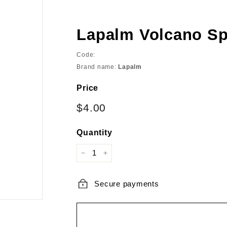
Lapalm Volcano Sp
Code:
Brand name:
Lapalm
Price
Regular
Sale
$4.00
$4.00
price
price
Quantity
−
+
Secure payments