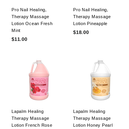
e
c
Pro Nail Healing,
Pro Nail Healing,
e
Therapy Massage
Therapy Massage
Lotion Ocean Fresh
Lotion Pineapple
Mint
S
R
$18.00
$
$
S
R
a
e
$11.00
$
1
0
$
a
e
l
g
1
8
.
0
l
g
e
u
1
.
0
.
e
u
p
l
0
.
0
0
p
l
r
a
0
0
0
r
a
i
r
0
i
r
c
p
c
p
e
r
e
r
i
i
c
c
e
Lapalm Healing
Lapalm Healing
e
Therapy Massage
Therapy Massage
Lotion French Rose
Lotion Honey Pearl