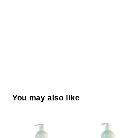
You may also like