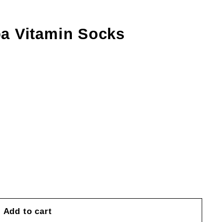
a Vitamin Socks
Add to cart