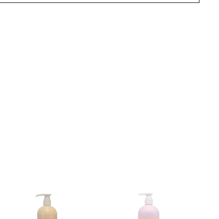
terest