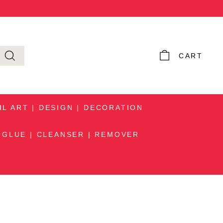
Instagram
Facebook
YouTube
Pinteres
TikTok
CART
IL ART | DESIGN | DECORATION
GLUE | CLEANSER | REMOVER