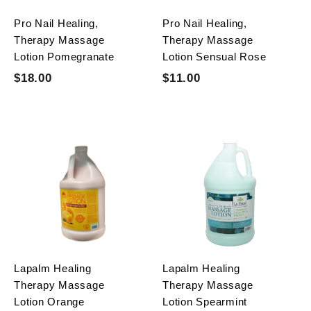
c
e
Pro Nail Healing,
Pro Nail Healing,
e
Therapy Massage
Therapy Massage
Lotion Pomegranate
Lotion Sensual Rose
S
R
S
R
$18.00
$
$11.00
$
$
$
a
e
a
e
1
1
0
0
l
g
l
g
8
1
.
.
e
u
e
u
.
0
.
0
p
l
p
l
0
0
0
0
r
a
r
a
0
0
i
r
i
r
c
p
c
p
e
r
e
r
i
i
c
c
e
e
Lapalm Healing
Lapalm Healing
Therapy Massage
Therapy Massage
Lotion Orange
Lotion Spearmint