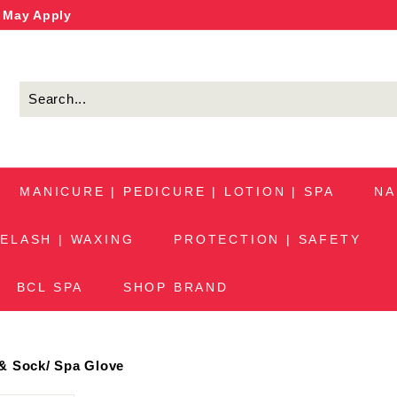
s May Apply
MANICURE | PEDICURE | LOTION | SPA
NA
ELASH | WAXING
PROTECTION | SAFETY
BCL SPA
SHOP BRAND
& Sock
/
Spa Glove