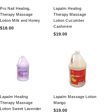
e
e
Pro Nail Healing,
Lapalm Healing
Therapy Massage
Therapy Massage
Lotion Milk and Honey
Lotion Cucumber
Cashmere
S
R
$18.00
$
$
a
e
S
R
$19.00
$
1
0
$
l
g
a
e
1
8
.
0
e
u
l
g
9
.
0
.
p
l
e
u
0
.
0
0
r
a
p
l
0
0
0
i
r
r
a
0
c
p
i
r
e
r
c
p
i
e
r
c
i
e
c
Lapalm Healing
Lapalm Massage Lotion
e
Therapy Massage
Mango
Lotion Sweet Lavender
S
R
$19.00
$